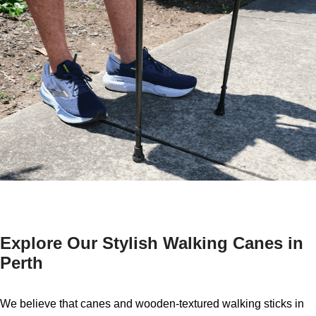
Explore Our Stylish Walking Canes in
Perth
We believe that canes and wooden-textured walking sticks in