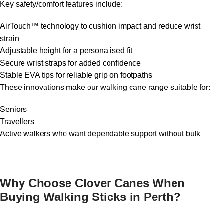
Key safety/comfort features include:
AirTouch™ technology to cushion impact and reduce wrist
strain
Adjustable height for a personalised fit
Secure wrist straps for added confidence
Stable EVA tips for reliable grip on footpaths
These innovations make our walking cane range suitable for:
Seniors
Travellers
Active walkers who want dependable support without bulk
Why Choose Clover Canes When
Buying Walking Sticks in Perth?