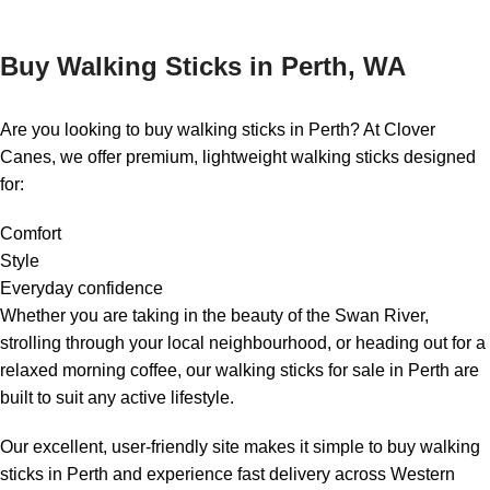
Buy Walking Sticks in Perth, WA
Are you looking to buy walking sticks in Perth? At Clover
Canes, we offer premium, lightweight walking sticks designed
for:
Comfort
Style
Everyday confidence
Whether you are taking in the beauty of the Swan River,
strolling through your local neighbourhood, or heading out for a
relaxed morning coffee, our walking sticks for sale in Perth are
built to suit any active lifestyle.
Our excellent, user-friendly site makes it simple to buy walking
sticks in Perth and experience fast delivery across Western