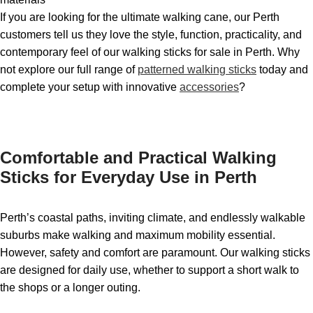
If you are looking for the ultimate walking cane, our Perth
customers tell us they love the style, function, practicality, and
contemporary feel of our walking sticks for sale in Perth. Why
not explore our full range of
patterned walking sticks
today and
complete your setup with innovative
accessories
?
Comfortable and Practical Walking
Sticks for Everyday Use in Perth
Perth’s coastal paths, inviting climate, and endlessly walkable
suburbs make walking and maximum mobility essential.
However, safety and comfort are paramount. Our walking sticks
are designed for daily use, whether to support a short walk to
the shops or a longer outing.