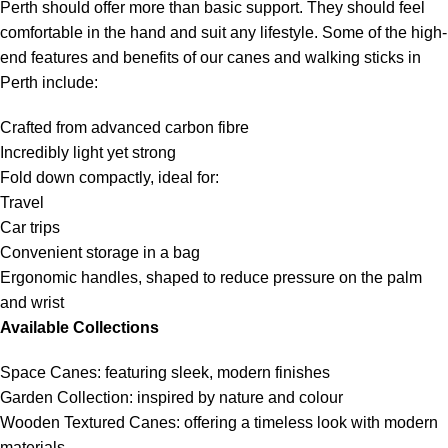
Perth should offer more than basic support. They should feel
comfortable in the hand and suit any lifestyle. Some of the high-
end features and benefits of our canes and walking sticks in
Perth include:
Crafted from advanced carbon fibre
Incredibly light yet strong
Fold down compactly, ideal for:
Travel
Car trips
Convenient storage in a bag
Ergonomic handles, shaped to reduce pressure on the palm
and wrist
Available Collections
Space Canes: featuring sleek, modern finishes
Garden Collection: inspired by nature and colour
Wooden Textured Canes: offering a timeless look with modern
materials