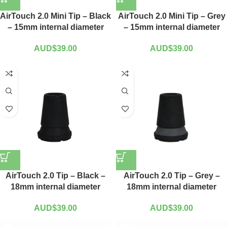
AirTouch 2.0 Mini Tip – Black
AirTouch 2.0 Mini Tip – Grey
– 15mm internal diameter
– 15mm internal diameter
AUD$
39.00
AUD$
39.00
AirTouch 2.0 Tip – Black –
AirTouch 2.0 Tip – Grey –
18mm internal diameter
18mm internal diameter
AUD$
39.00
AUD$
39.00