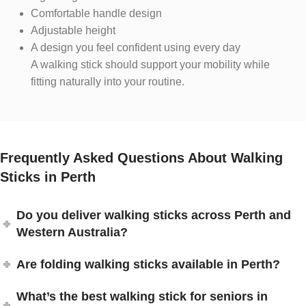
Comfortable handle design
Adjustable height
A design you feel confident using every day
A walking stick should support your mobility while
fitting naturally into your routine.
Frequently Asked Questions About Walking
Sticks in Perth
Do you deliver walking sticks across Perth and
Western Australia?
Are folding walking sticks available in Perth?
What’s the best walking stick for seniors in