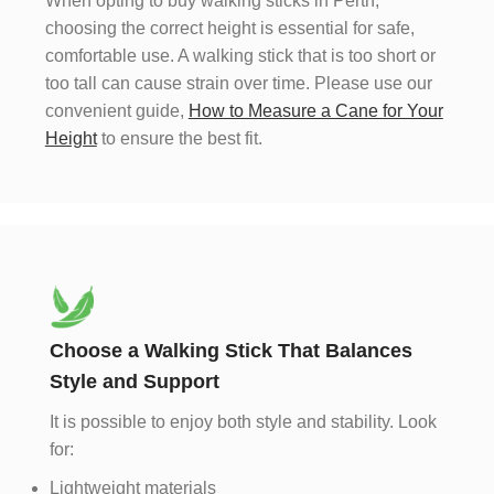
When opting to buy walking sticks in Perth,
choosing the correct height is essential for safe,
comfortable use. A walking stick that is too short or
too tall can cause strain over time. Please use our
convenient guide,
How to Measure a Cane for Your
Height
to ensure the best fit.
Choose a Walking Stick That Balances
Style and Support
It is possible to enjoy both style and stability. Look
for:
Lightweight materials