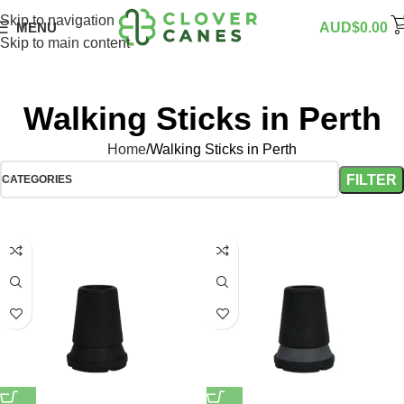
Skip to navigation
MENU
AUD$
0.00
Skip to main content
Walking Sticks in Perth
Home
Walking Sticks in Perth
FILTER
CATEGORIES