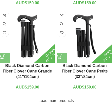
AUD$
159.00
AUD$
159.00
Black Diamond Carbon
Black Diamond Carbon
Fiber Clover Cane Grande
Fiber Clover Cane Petite
(41″/104cm)
(33″/84cm)
AUD$
159.00
AUD$
159.00
Load more products