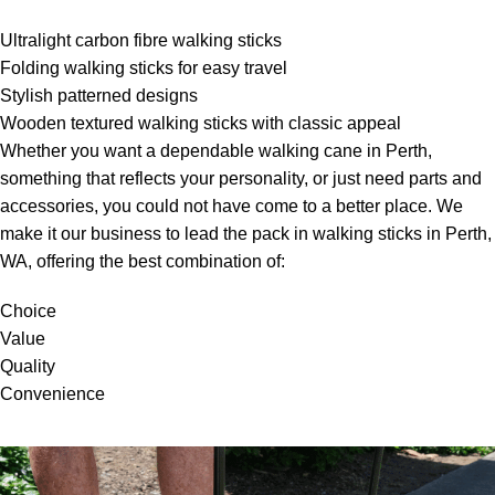
Ultralight carbon fibre walking sticks
Folding walking sticks for easy travel
Stylish patterned designs
Wooden textured walking sticks with classic appeal
Whether you want a dependable walking cane in Perth,
something that reflects your personality, or just need parts and
accessories, you could not have come to a better place. We
make it our business to lead the pack in walking sticks in Perth,
WA, offering the best combination of:
Choice
Value
Quality
Convenience