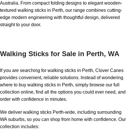
Australia. From compact folding designs to elegant wooden-
textured walking sticks in Perth, our range combines cutting-
edge modern engineering with thoughtful design, delivered
straight to your door.
Walking Sticks for Sale in Perth, WA
If you are searching for walking sticks in Perth, Clover Canes
provides convenient, reliable solutions. Instead of wondering
where to buy walking sticks in Perth, simply browse our full
collection online, find all the options you could ever need, and
order with confidence in minutes.
We deliver walking sticks Perth-wide, including surrounding
WA suburbs, so you can shop from home with confidence. Our
collection includes: