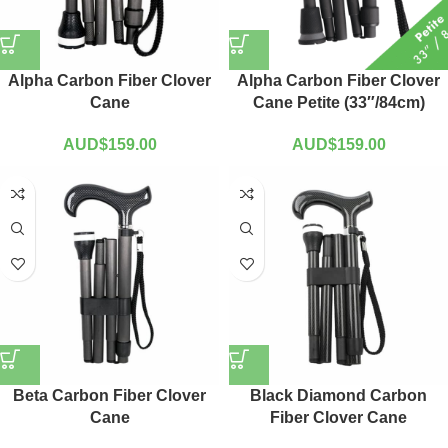
Alpha Carbon Fiber Clover
Alpha Carbon Fiber Clover
Cane
Cane Petite (33″/84cm)
AUD$
159.00
AUD$
159.00
Beta Carbon Fiber Clover
Black Diamond Carbon
Cane
Fiber Clover Cane