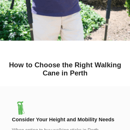
How to Choose the Right Walking
Cane in Perth
Consider Your Height and Mobility Needs