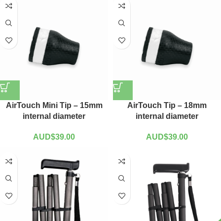
AirTouch Mini Tip – 15mm
AirTouch Tip – 18mm
internal diameter
internal diameter
AUD$
39.00
AUD$
39.00