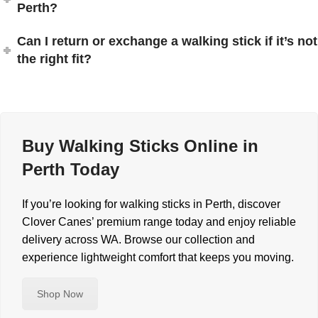
Perth?
Can I return or exchange a walking stick if it’s not
the right fit?
Buy Walking Sticks Online in
Perth Today
If you’re looking for walking sticks in Perth, discover
Clover Canes’ premium range today and enjoy reliable
delivery across WA. Browse our collection and
experience lightweight comfort that keeps you moving.
Shop Now