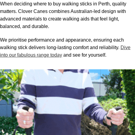
When deciding where to buy walking sticks in Perth, quality
matters. Clover Canes combines Australian-led design with
advanced materials to create walking aids that feel light,
balanced, and durable.
We prioritise performance and appearance, ensuring each
walking stick delivers long-lasting comfort and reliability.
Dive
into our fabulous range today
and see for yourself.