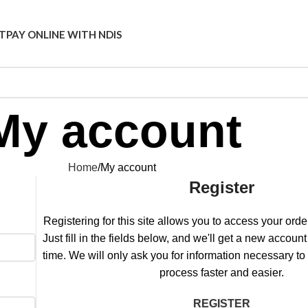
T
PAY ONLINE WITH NDIS
My account
Home
My account
Register
Registering for this site allows you to access your order
Just fill in the fields below, and we'll get a new account
time. We will only ask you for information necessary t
process faster and easier.
REGISTER