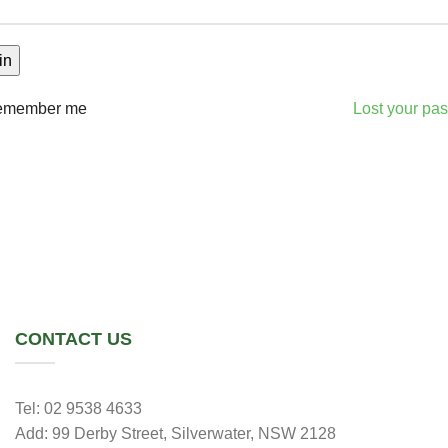
in
emember me
Lost your pa
CONTACT US
Tel: 02 9538 4633
Add: 99 Derby Street, Silverwater, NSW 2128