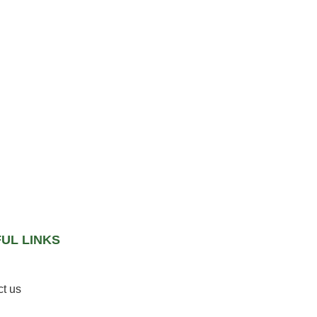
UL LINKS
t us