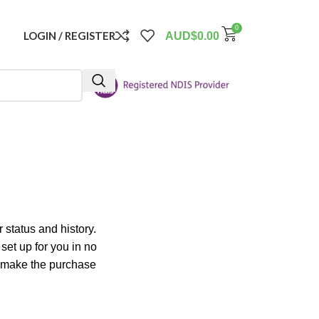
0
LOGIN / REGISTER
AUD$
0.00
 status and history.
 set up for you in no
o make the purchase