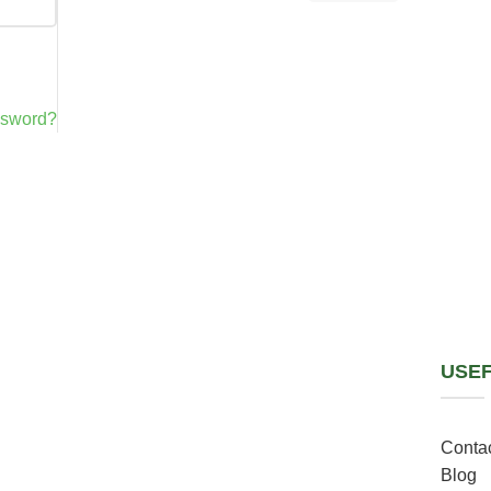
ssword?
USEF
Contac
Blog