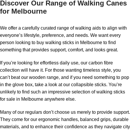
Discover Our Range of Walking Canes
for Melbourne
We offer a carefully curated range of walking aids to align with
everyone’s lifestyle, preference, and needs. We want every
person looking to buy walking sticks in Melbourne to find
something that provides support, comfort, and looks great.
If you’re looking for effortless daily use, our carbon fibre
collection will have it. For those wanting timeless style, you
can’t beat our wooden range, and if you need something to pop
in the glove box, take a look at our collapsible sticks. You’re
unlikely to find such an impressive selection of walking sticks
for sale in Melbourne anywhere else.
Many of our regulars don’t choose us merely to provide support.
They come for our ergonomic handles, balanced grips, durable
materials, and to enhance their confidence as they navigate city