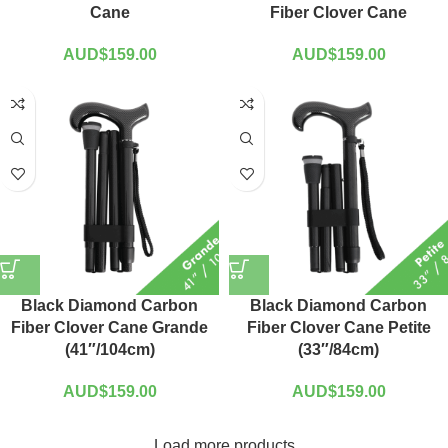
Cane
Fiber Clover Cane
AUD$
159.00
AUD$
159.00
Black Diamond Carbon
Black Diamond Carbon
Fiber Clover Cane Grande
Fiber Clover Cane Petite
(41″/104cm)
(33″/84cm)
AUD$
159.00
AUD$
159.00
Load more products