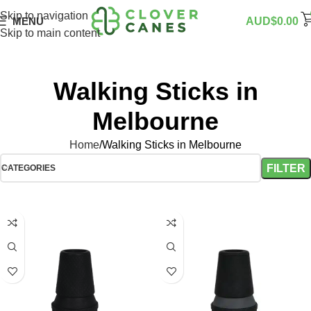
Skip to navigation
MENU
AUD$
0.00
Skip to main content
Walking Sticks in
Melbourne
Home
Walking Sticks in Melbourne
FILTER
CATEGORIES