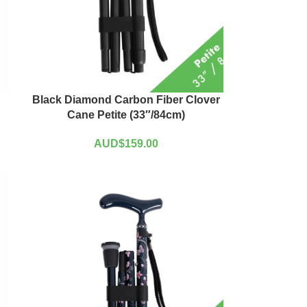
Black Diamond Carbon Fiber Clover
Cane Petite (33″/84cm)
AUD$
159.00