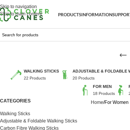
Skip to navigation
Skip to main content
PRODUCTS
INFORMATION
SUPPOR
WALKING STICKS
ADJUSTABLE & FOLDABLE 
22 Products
20 Products
FOR MEN
18 Products
CATEGORIES
Home
For Women
Walking Sticks
Adjustable & Foldable Walking Sticks
Carbon Fibre Walking Sticks