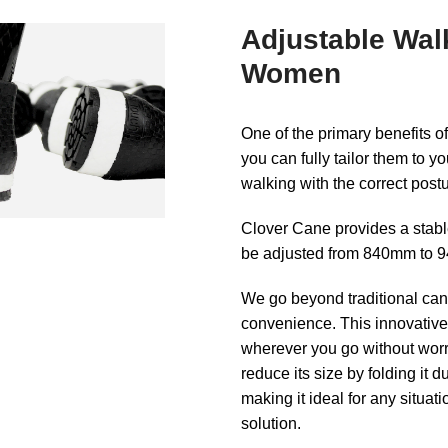
Adjustable Wal
Women
One of the primary benefits o
you can fully tailor them to y
walking with the correct post
Clover Cane provides a stable
be adjusted from 840mm to 94
We go beyond traditional cane
convenience. This innovative 
wherever you go without worry
reduce its size by folding it du
making it ideal for any situat
solution.