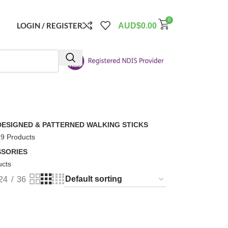
0
LOGIN / REGISTER
AUD$
0.00
DESIGNED & PATTERNED WALKING STICKS
9 Products
SORIES
ucts
24
36