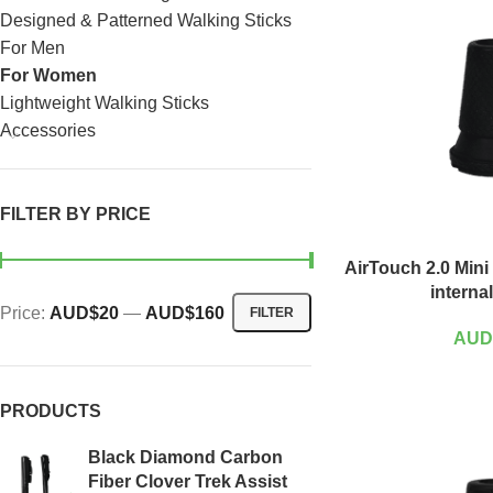
Designed & Patterned Walking Sticks
For Men
For Women
Lightweight Walking Sticks
Accessories
FILTER BY PRICE
AirTouch 2.0 Mini
interna
Price:
AUD$20
—
AUD$160
FILTER
AUD
PRODUCTS
Black Diamond Carbon
Fiber Clover Trek Assist