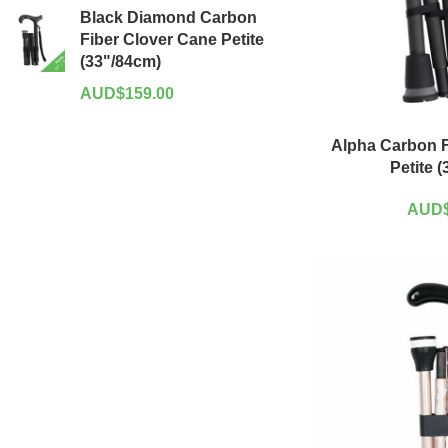
Black Diamond Carbon
Fiber Clover Cane Petite
(33"/84cm)
AUD$
159.00
Alpha Carbon F
Petite 
AUD