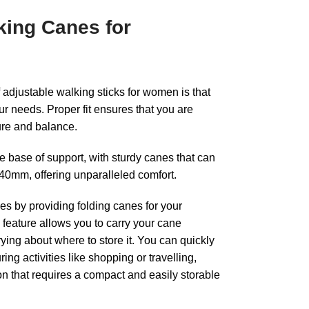
king Canes for
f adjustable walking sticks for women is that
our needs. Proper fit ensures that you are
ure and balance.
 base of support, with sturdy canes that can
0mm, offering unparalleled comfort.
s by providing folding canes for your
feature allows you to carry your cane
ing about where to store it. You can quickly
ring activities like shopping or travelling,
ion that requires a compact and easily storable