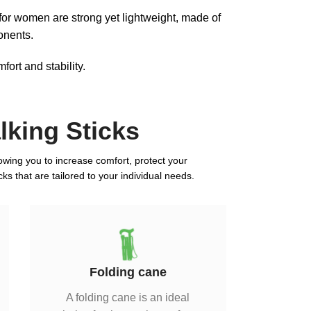
 for women are strong yet lightweight, made of
onents.
ort and stability.
king Sticks
llowing you to increase comfort, protect your
ks that are tailored to your individual needs.
Folding cane
A folding cane is an ideal