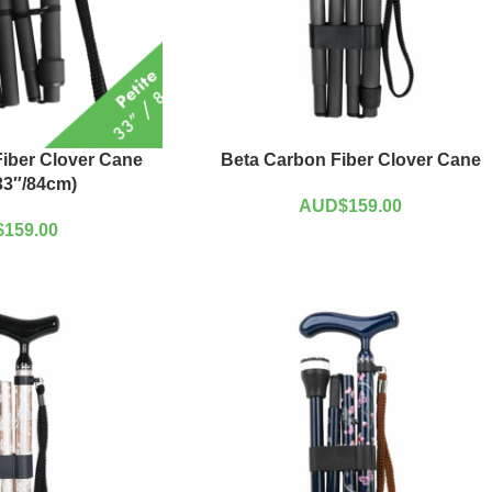
iber Clover Cane
Beta Carbon Fiber Clover Cane
(33″/84cm)
AUD$
159.00
$
159.00