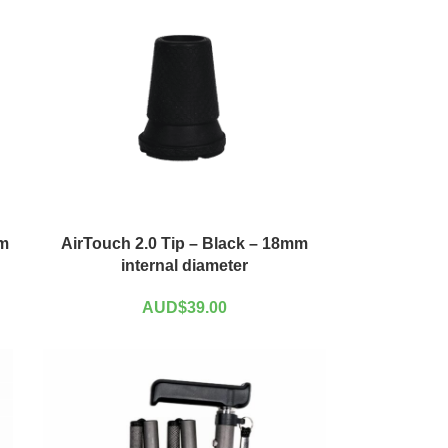
mm
AirTouch 2.0 Tip – Black – 18mm
internal diameter
AUD$
39.00