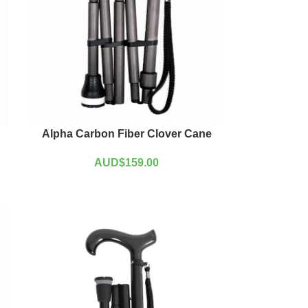
Alpha Carbon Fiber Clover Cane
AUD$
159.00