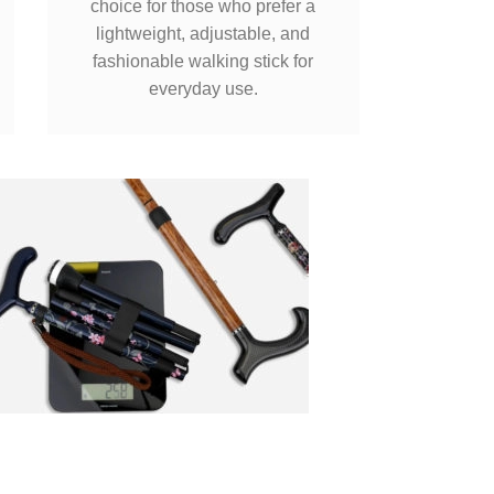
choice for those who prefer a
lightweight, adjustable, and
fashionable walking stick for
everyday use.