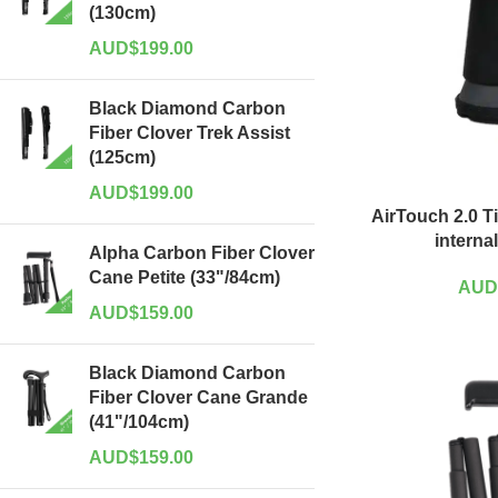
(130cm)
AUD$
199.00
Black Diamond Carbon
Fiber Clover Trek Assist
(125cm)
AUD$
199.00
AirTouch 2.0 T
interna
Alpha Carbon Fiber Clover
Cane Petite (33"/84cm)
AUD
AUD$
159.00
Black Diamond Carbon
Fiber Clover Cane Grande
(41"/104cm)
AUD$
159.00