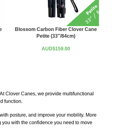
e
Blossom Carbon Fiber Clover Cane
Petite (33″/84cm)
AUD$
159.00
o. At Clover Canes, we provide multifunctional
d function.
 with posture, and improve your mobility. More
ding you with the confidence you need to move