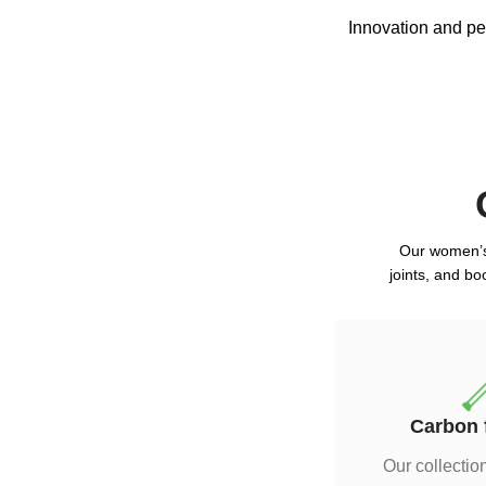
Innovation and per
Our women’s 
joints, and bo
Carbon 
Our collection