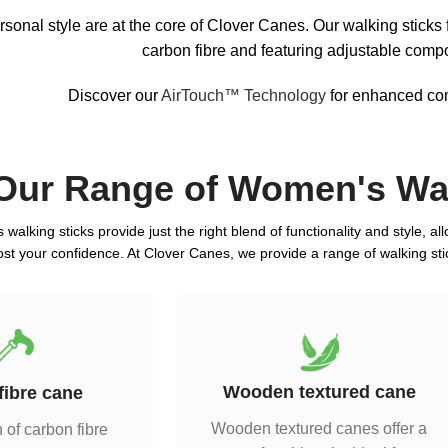
sonal style are at the core of Clover Canes. Our walking sticks
carbon fibre and featuring adjustable comp
Discover our
AirTouch™ Technology
for enhanced comf
Our Range of Women's Wal
walking sticks provide just the right blend of functionality and style, a
ost your confidence. At Clover Canes, we provide a range of walking stic
Wooden textured cane
fibre cane
Wooden textured canes offer a
 of carbon fibre