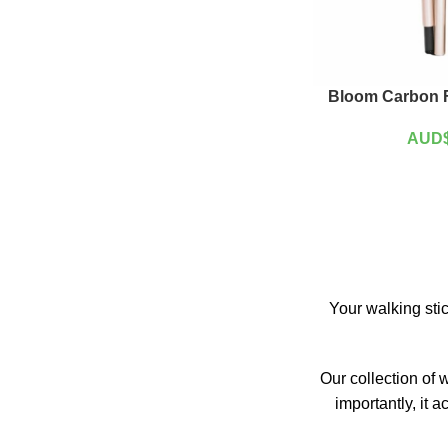
Bloom Carbon F
AUD
Your walking stic
Our collection of 
importantly, it 