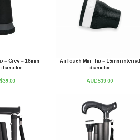
ip – Grey – 18mm
AirTouch Mini Tip – 15mm internal
l diameter
diameter
$
39.00
AUD$
39.00