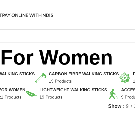
T
PAY ONLINE WITH NDIS
For Women
WALKING STICKS
CARBON FIBRE WALKING STICKS
19 Products
1
FOR WOMEN
LIGHTWEIGHT WALKING STICKS
ACCES
21 Products
19 Products
9 Prod
Show
9