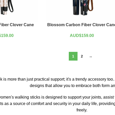
iber Clover Cane
Blossom Carbon Fiber Clover Can
$
159.00
AUD$
159.00
1
2
→
k is more than just practical support; it's a trendy accessory to
designs that allow you to embrace both form an
women's walking sticks is designed to support your joints, assist
acts as a source of comfort and security in your daily life, provi
freely.