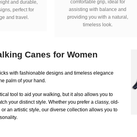
comfortable grip, ideal for
eight and durable,
assisting with balance and
igns, perfect for
providing you with a natural,
ge and travel.
timeless look.
alking Canes for Women
ticks with fashionable designs and timeless elegance
n the palm of your hand.
ctical tool to aid your walking, but it also allows you to
tch your distinct style. Whether you prefer a classy, old-
r an artistic style, our diverse collection allows you to
onality.