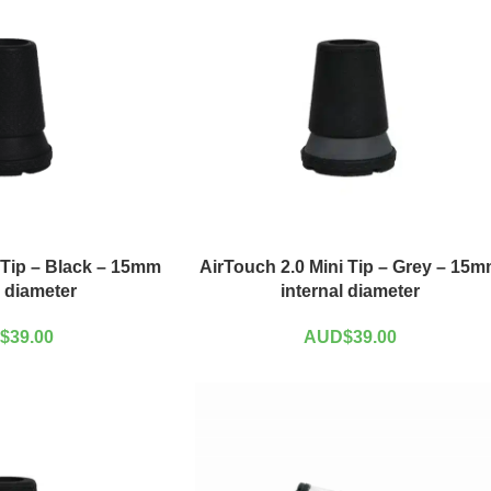
 Tip – Black – 15mm
AirTouch 2.0 Mini Tip – Grey – 15
l diameter
internal diameter
$
39.00
AUD$
39.00