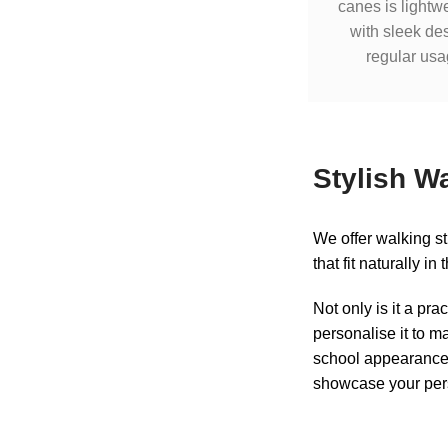
canes is lightw
with sleek des
regular usa
Stylish W
We offer walking s
that fit naturally i
Not only is it a pra
personalise it to ma
school appearance o
showcase your pers