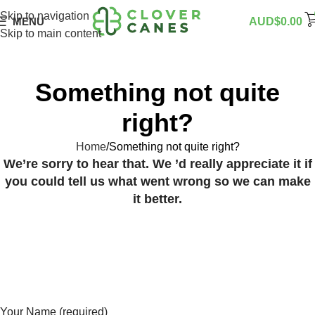
Skip to navigation
MENU
AUD$
0.00
Skip to main content
Something not quite
right?
Home
Something not quite right?
We’re sorry to hear that. We ’d really appreciate it if
you could tell us what went wrong so we can make
it better.
Your Name (required)