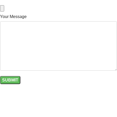
Your Message