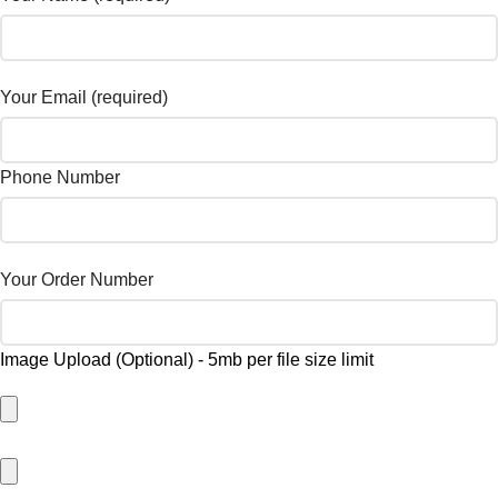
Your Email (required)
Phone Number
Your Order Number
Image Upload (Optional) - 5mb per file size limit