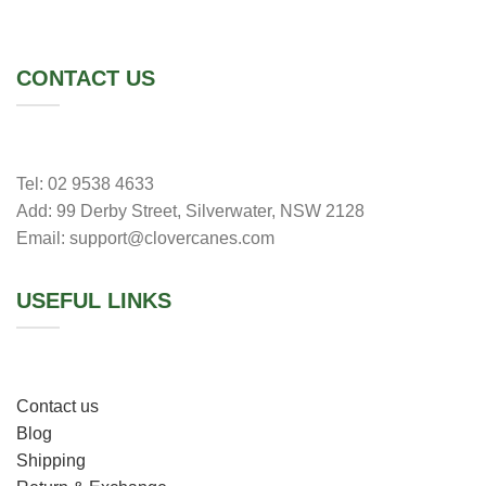
CONTACT US
Tel: 02 9538 4633
Add: 99 Derby Street, Silverwater, NSW 2128
Email:
support@clovercanes.com
USEFUL LINKS
Contact us
Blog
Shipping