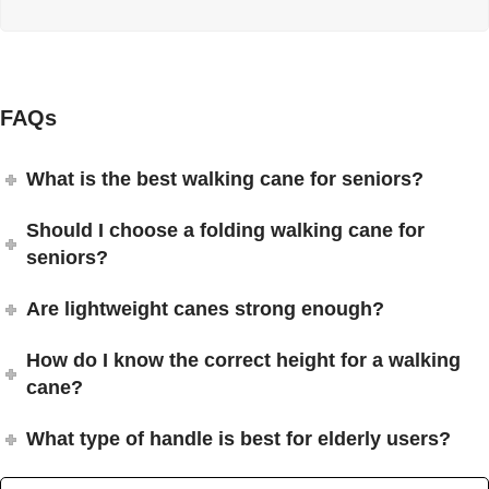
FAQs
What is the best walking cane for seniors?
Should I choose a folding walking cane for
seniors?
Are lightweight canes strong enough?
How do I know the correct height for a walking
cane?
What type of handle is best for elderly users?