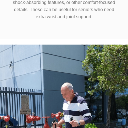
shock-absorbing features, or other comfort-focused
details. These can be useful for seniors who need
extra wrist and joint support.