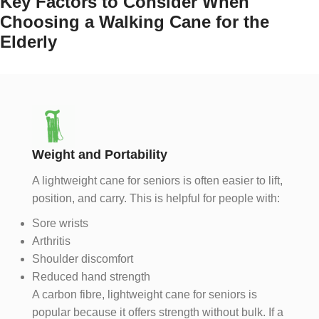
Key Factors to Consider When
Choosing a Walking Cane for the
Elderly
Weight and Portability
A lightweight cane for seniors is often easier to lift,
position, and carry. This is helpful for people with:
Sore wrists
Arthritis
Shoulder discomfort
Reduced hand strength
A carbon fibre, lightweight cane for seniors is
popular because it offers strength without bulk. If a