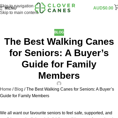
Skip to navigation
MENU
AUD$
0.00
Skip to main content
BLOG
The Best Walking Canes
for Seniors: A Buyer’s
Guide for Family
Members
Home
/
Blog
/
The Best Walking Canes for Seniors: A Buyer’s
Guide for Family Members
We all want our favourite seniors to feel safe, supported, and