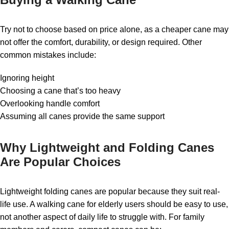
Try not to choose based on price alone, as a cheaper cane may
not offer the comfort, durability, or design required. Other
common mistakes include:
Ignoring height
Choosing a cane that’s too heavy
Overlooking handle comfort
Assuming all canes provide the same support
Why Lightweight and Folding Canes
Are Popular Choices
Lightweight folding canes are popular because they suit real-
life use. A walking cane for elderly users should be easy to use,
not another aspect of daily life to struggle with. For family