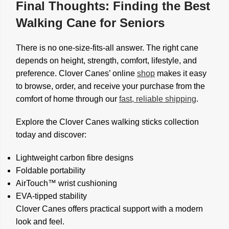
Final Thoughts: Finding the Best
Walking Cane for Seniors
There is no one-size-fits-all answer. The right cane
depends on height, strength, comfort, lifestyle, and
preference. Clover Canes’ online
shop
makes it easy
to browse, order, and receive your purchase from the
comfort of home through our
fast, reliable shipping
.
Explore the Clover Canes walking sticks collection
today and discover:
Lightweight carbon fibre designs
Foldable portability
AirTouch™ wrist cushioning
EVA-tipped stability
Clover Canes offers practical support with a modern
look and feel.