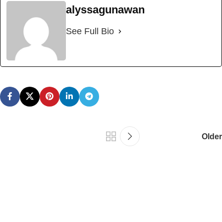
alyssagunawan
See Full Bio
Older