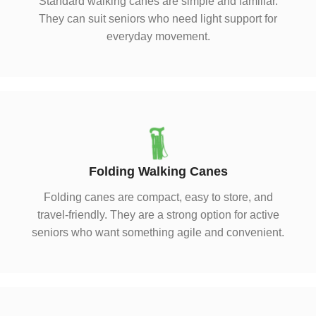
Standard walking canes are simple and familiar.
They can suit seniors who need light support for
everyday movement.
Folding Walking Canes
Folding canes are compact, easy to store, and
travel-friendly. They are a strong option for active
seniors who want something agile and convenient.