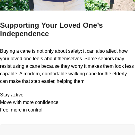
Supporting Your Loved One’s
Independence
Buying a cane is not only about safety; it can also affect how
your loved one feels about themselves. Some seniors may
resist using a cane because they worry it makes them look less
capable. A modern, comfortable walking cane for the elderly
can make that step easier, helping them:
Stay active
Move with more confidence
Feel more in control