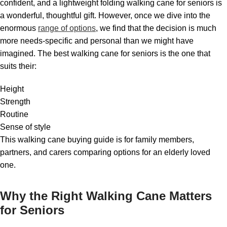
confident, and a lightweight folding walking cane for seniors is
a wonderful, thoughtful gift. However, once we dive into the
enormous
range of options
, we find that the decision is much
more needs-specific and personal than we might have
imagined. The best walking cane for seniors is the one that
suits their:
Height
Strength
Routine
Sense of style
This walking cane buying guide is for family members,
partners, and carers comparing options for an elderly loved
one.
Why the Right Walking Cane Matters
for Seniors