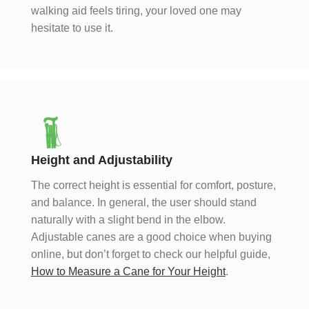
walking aid feels tiring, your loved one may
hesitate to use it.
Height and Adjustability
The correct height is essential for comfort, posture,
and balance. In general, the user should stand
naturally with a slight bend in the elbow.
Adjustable canes are a good choice when buying
online, but don’t forget to check our helpful guide,
How to Measure a Cane for Your Height
.