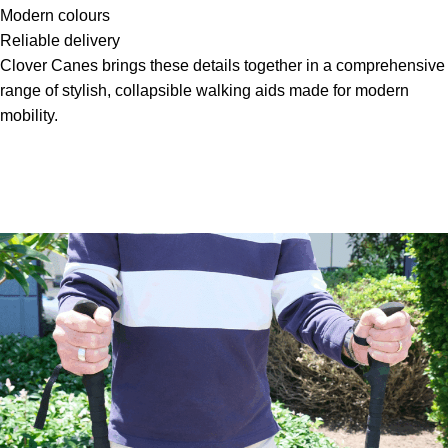
Modern colours
Reliable delivery
Clover Canes brings these details together in a comprehensive
range of stylish, collapsible walking aids made for modern
mobility.