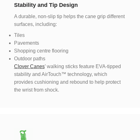
Stability and Tip Design
A durable, non-slip tip helps the cane grip different
surfaces, including:
Tiles
Pavements
Shopping centre flooring
Outdoor paths
Clover Canes
’ walking sticks feature EVA-tipped
stability and AirTouch™ technology, which
provides cushioning and rebound to help protect
the wrist from shock.