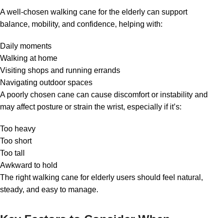
A well-chosen walking cane for the elderly can support
balance, mobility, and confidence, helping with:
Daily moments
Walking at home
Visiting shops and running errands
Navigating outdoor spaces
A poorly chosen cane can cause discomfort or instability and
may affect posture or strain the wrist, especially if it’s:
Too heavy
Too short
Too tall
Awkward to hold
The right walking cane for elderly users should feel natural,
steady, and easy to manage.