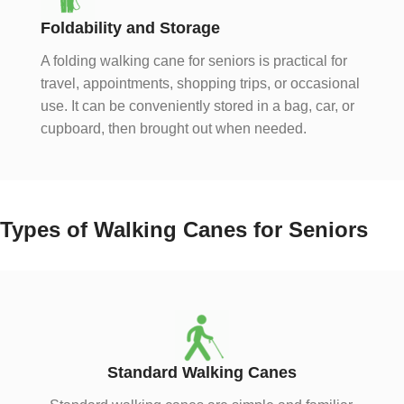
Foldability and Storage
A folding walking cane for seniors is practical for
travel, appointments, shopping trips, or occasional
use. It can be conveniently stored in a bag, car, or
cupboard, then brought out when needed.
Types of Walking Canes for Seniors
Standard Walking Canes