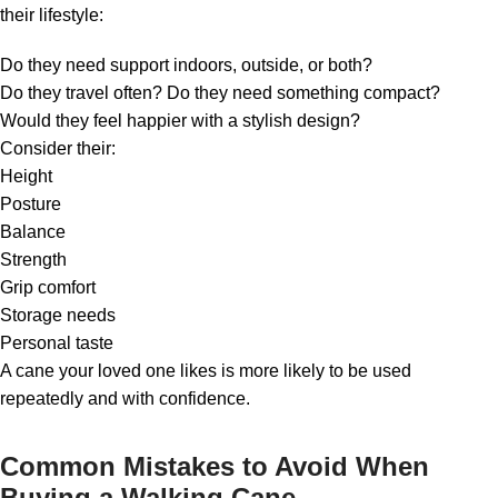
their lifestyle:
Do they need support indoors, outside, or both?
Do they travel often? Do they need something compact?
Would they feel happier with a stylish design?
Consider their:
Height
Posture
Balance
Strength
Grip comfort
Storage needs
Personal taste
A cane your loved one likes is more likely to be used
repeatedly and with confidence.
Common Mistakes to Avoid When
Buying a Walking Cane