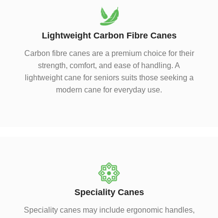
Lightweight Carbon Fibre Canes
Carbon fibre canes are a premium choice for their
strength, comfort, and ease of handling. A
lightweight cane for seniors suits those seeking a
modern cane for everyday use.
Speciality Canes
Speciality canes may include ergonomic handles,