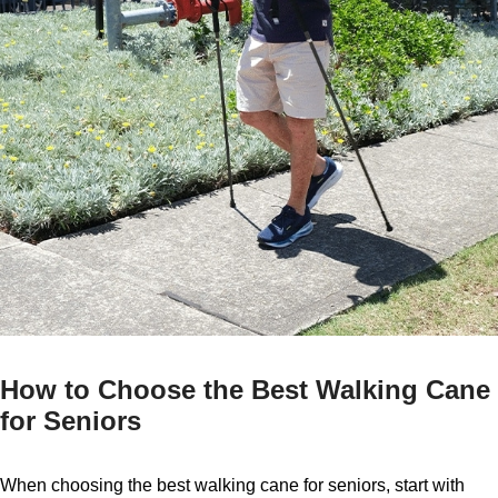
How to Choose the Best Walking Cane
for Seniors
When choosing the best walking cane for seniors, start with