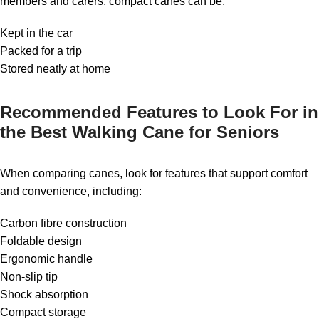
members and carers, compact canes can be:
Kept in the car
Packed for a trip
Stored neatly at home
Recommended Features to Look For in
the Best Walking Cane for Seniors
When comparing canes, look for features that support comfort
and convenience, including:
Carbon fibre construction
Foldable design
Ergonomic handle
Non-slip tip
Shock absorption
Compact storage