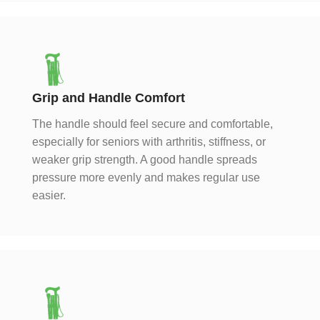
Grip and Handle Comfort
The handle should feel secure and comfortable,
especially for seniors with arthritis, stiffness, or
weaker grip strength. A good handle spreads
pressure more evenly and makes regular use
easier.