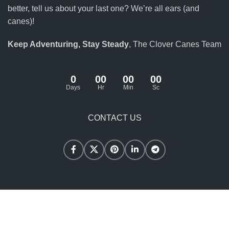
better, tell us about your last one? We’re all ears (and
canes)!
Keep Adventuring, Stay Steady
, The Clover Canes Team
0
00
00
00
Days
Hr
Min
Sc
CONTACT US