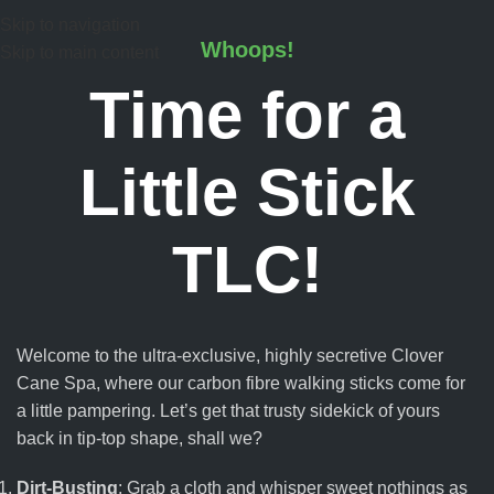
Skip to navigation
Whoops!
Skip to main content
Time for a
Little Stick
TLC!
Welcome to the ultra-exclusive, highly secretive Clover
Cane Spa, where our carbon fibre walking sticks come for
a little pampering. Let’s get that trusty sidekick of yours
back in tip-top shape, shall we?
Dirt-Busting
: Grab a cloth and whisper sweet nothings as