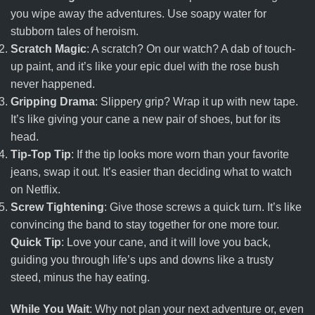
you wipe away the adventures. Use soapy water for
stubborn tales of heroism.
Scratch Magic
: A scratch? On our watch? A dab of touch-
up paint, and it’s like your epic duel with the rose bush
never happened.
Gripping Drama
: Slippery grip? Wrap it up with new tape.
It’s like giving your cane a new pair of shoes, but for its
head.
Tip-Top Tip
: If the tip looks more worn than your favorite
jeans, swap it out. It’s easier than deciding what to watch
on Netflix.
Screw Tightening
: Give those screws a quick turn. It’s like
convincing the band to stay together for one more tour.
Quick Tip
: Love your cane, and it will love you back,
guiding you through life’s ups and downs like a trusty
steed, minus the hay eating.
While You Wait
: Why not plan your next adventure or, even